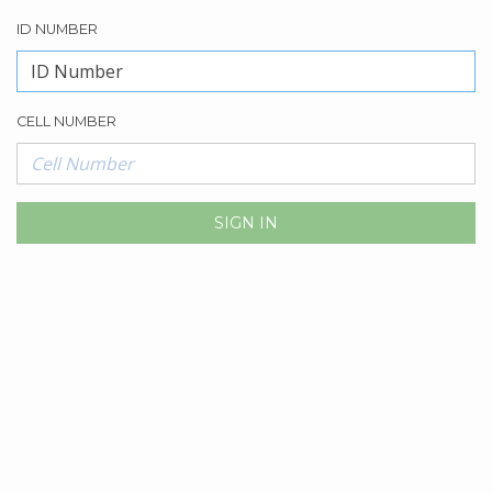
ID NUMBER
CELL NUMBER
SIGN IN