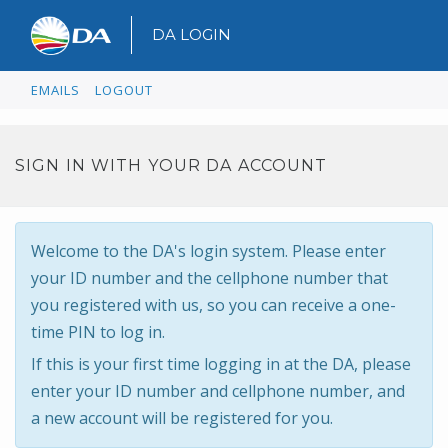
DA LOGIN
EMAILS
LOGOUT
SIGN IN WITH YOUR DA ACCOUNT
Welcome to the DA's login system. Please enter
your ID number and the cellphone number that
you registered with us, so you can receive a one-
time PIN to log in.
If this is your first time logging in at the DA, please
enter your ID number and cellphone number, and
a new account will be registered for you.